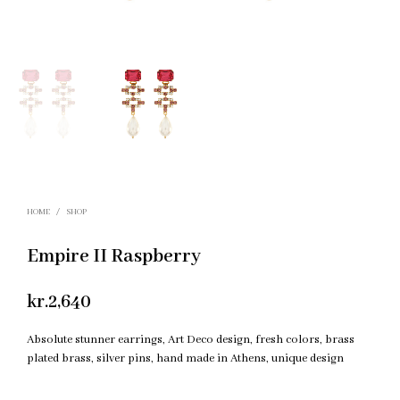
HOME
/
SHOP
Empire II Raspberry
kr.
2,640
Absolute stunner earrings, Art Deco design, fresh colors, brass
plated brass, silver pins, hand made in Athens, unique design