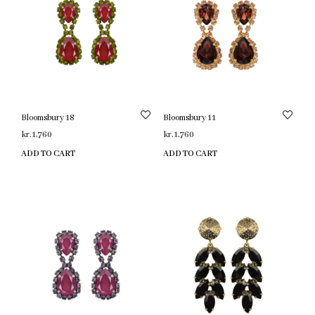
Bloomsbury 18
Bloomsbury 11
kr.
1,760
kr.
1,760
ADD TO CART
ADD TO CART