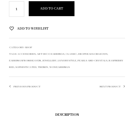
ADD TO CART
ADD TO WISHLIST
CATEGORY:
SHOP
TAGS:
ACCESSORIES
,
ART DECO EARRINGS
,
CLASSIC
,
DROPDEADGORGEOUS
,
EARRINGSFROMHEAVEN
,
JEWELLERY
,
LUXURYSTYLE
,
PEARLS AND CRYSTALS
,
RASPBERRY
RED
,
SOPHISTICATED
,
TRENDY
,
WOWEARRINGS
PREVIOUS PRODUCT
NEXT PRODUCT
DESCRIPTION