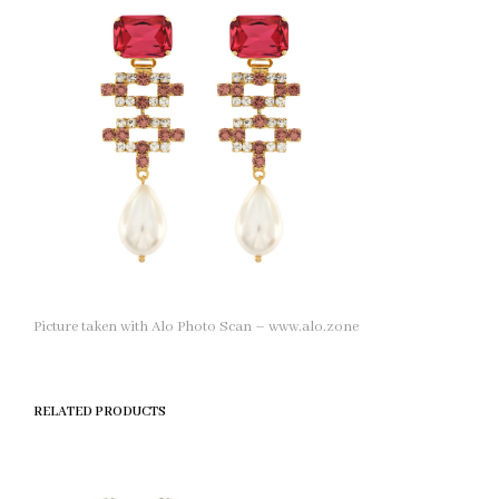
Picture taken with Alo Photo Scan – www.alo.zone
RELATED PRODUCTS