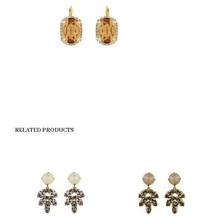
RELATED PRODUCTS