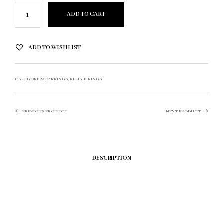
ADD TO CART
ADD TO WISHLIST
CATEGORIES:
EARRINGS
,
KELLY II RINGS
PREVIOUS PRODUCT
NEXT PRODUCT
DESCRIPTION