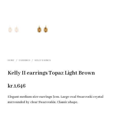
HOME
/
EARRINGS
/
KELLY II RINGS
Kelly II earrings Topaz Light Brown
kr.
1,646
Elegant medium size earrings 3cm. Large oval Swarovski crystal
surrounded by clear Swarovskis. Classic shape.