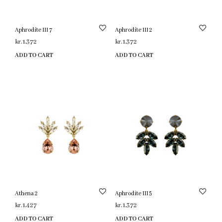
Aphrodite III 7
Aphrodite III 2
kr.
1,372
kr.
1,372
ADD TO CART
ADD TO CART
Athena 2
Aphrodite III 5
kr.
1,427
kr.
1,372
ADD TO CART
ADD TO CART