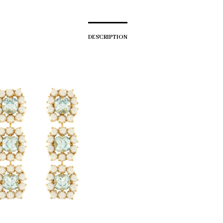
DESCRIPTION