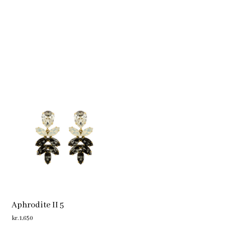
Aphrodite II 5
kr.
1,650