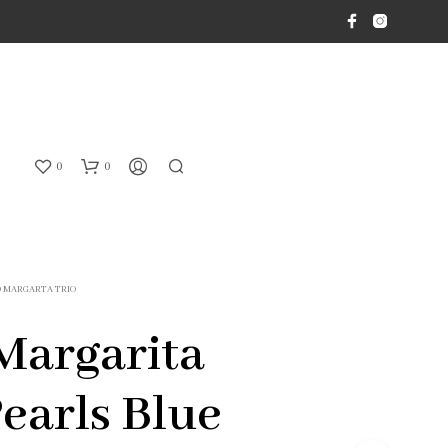
0
0
O MARGARTA TRIO
Margarita
Pearls Blue
N
O
P