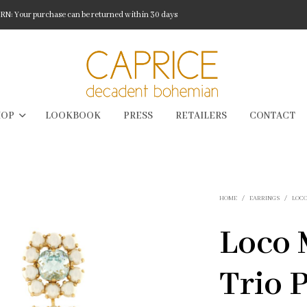
: Your purchase can be returned within 30 days
HOP
LOOKBOOK
PRESS
RETAILERS
CONTACT
HOME
/
EARRINGS
/
LOC
Loco 
Trio 