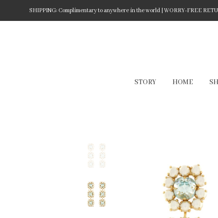
SHIPPING: Complimentary to anywhere in the world | WORRY-FREE RETURN
STORY
HOME
S