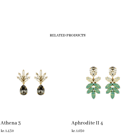
RELATED PRODUCTS
Athena 3
Aphrodite II 4
kr.
1,430
kr.
1,650