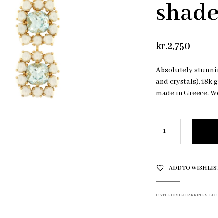
shad
kr.
2,750
Absolutely stunnin
and crystals), 18k 
made in Greece. We
ADD TO WISHLIS
CATEGORIES:
EARRINGS
,
LOC