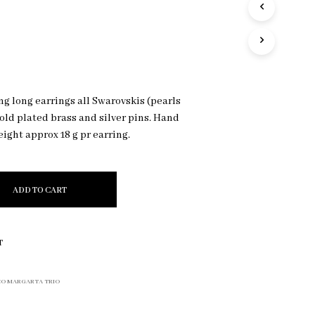
e
R
O
D
U
C
T
S
g long earrings all Swarovskis (pearls
I
gold plated brass and silver pins. Hand
N
T
ight approx 18 g pr earring.
H
E
C
A
ADD TO CART
R
T
.
T
O MARGARTA TRIO