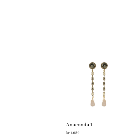
Anaconda 1
kr.
1,980