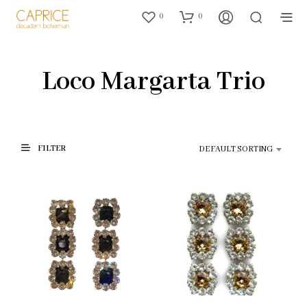
0
0
Loco Margarta Trio
FILTER
DEFAULT SORTING