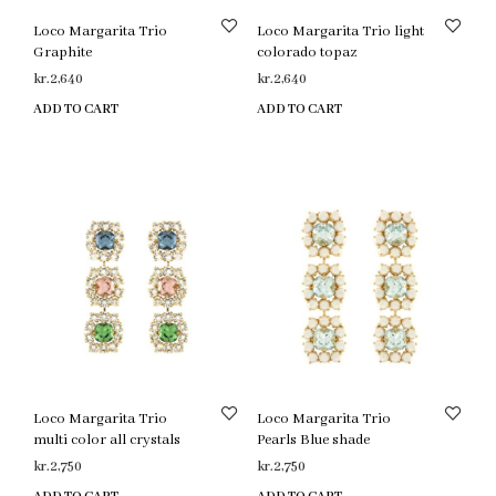
Loco Margarita Trio
Loco Margarita Trio light
Graphite
colorado topaz
kr.
2,640
kr.
2,640
ADD TO CART
ADD TO CART
Loco Margarita Trio
Loco Margarita Trio
multi color all crystals
Pearls Blue shade
kr.
2,750
kr.
2,750