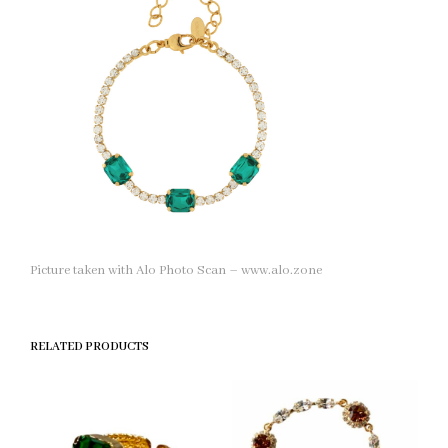
Picture taken with Alo Photo Scan – www.alo.zone
RELATED PRODUCTS