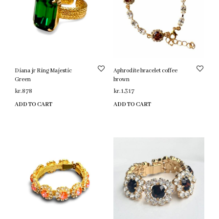
Diana jr Ring Majestic
Aphrodite bracelet coffee
Green
brown
kr.
878
kr.
1,317
ADD TO CART
ADD TO CART