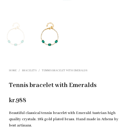
HOME
/
BRACELETS
/
TENNIS BRACELET WITH EMERALDS
Tennis bracelet with Emeralds
kr.
988
Beautiful classical tennis bracelet with Emerald Austrian high
quality crystals. 18k gold plated brass. Hand made in Athens by
best artisans.