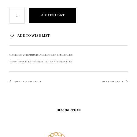
ADD TO CART
ADD TO WISHLIST
CATEGORY:
TENNIS BRACELET WITH EMERALDS
TAGS:
BRACELET
,
EMERALDS
,
TENNIS BRACELET
PREVIOUS PRODUCT
NEXT PRODUCT
DESCRIPTION