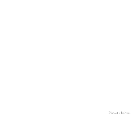
Picture take