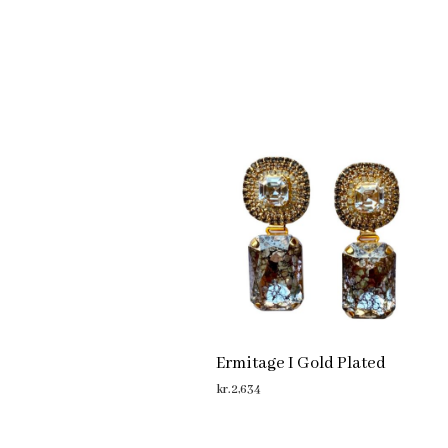
Ermitage I Gold Plated
kr.
2,634
ADD TO CART