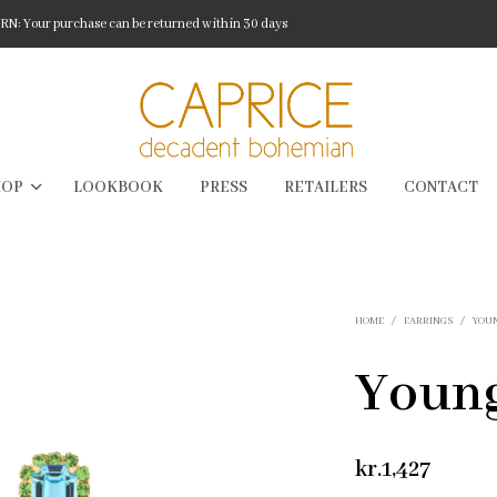
: Your purchase can be returned within 30 days
HOP
LOOKBOOK
PRESS
RETAILERS
CONTACT
HOME
/
EARRINGS
/
YOU
Young
kr.
1,427