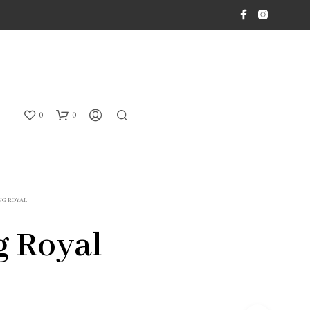
0
0
NG ROYAL
 Royal
N
O
P