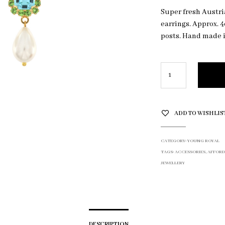
Super fresh Austri
earrings. Approx. 4
posts. Hand made i
ADD TO WISHLIS
CATEGORY:
YOUNG ROYAL
TAGS:
ACCESSORIES
,
AFFORD
JEWELLERY
DESCRIPTION