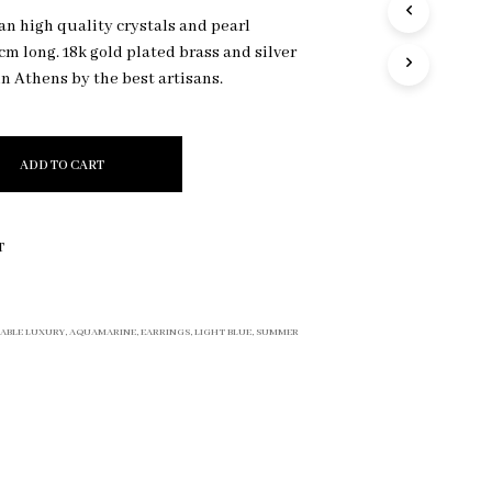
R
an high quality crystals and pearl
O
cm long. 18k gold plated brass and silver
D
n Athens by the best artisans.
U
C
T
S
I
ADD TO CART
N
T
H
E
T
C
A
R
T
ABLE LUXURY
,
AQUAMARINE
,
EARRINGS
,
LIGHT BLUE
,
SUMMER
.