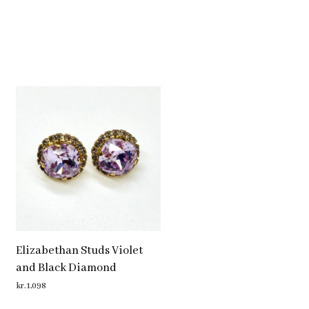
Elizabethan Studs Violet
and Black Diamond
kr.
1,098
ADD TO CART