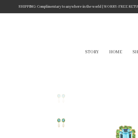
SHIPPING: Complimentary to anywhere in the world | WORRY-FREE RETURN
STORY
HOME
S