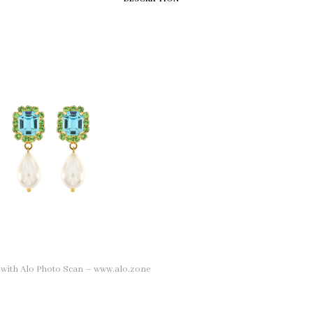
n with Alo Photo Scan – www.alo.zone