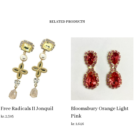
RELATED PRODUCTS
Free Radicals II Jonquil
Bloomsbury Orange Light
Pink
kr.
2,305
kr.
1,646
ADD TO CART
ADD TO CART