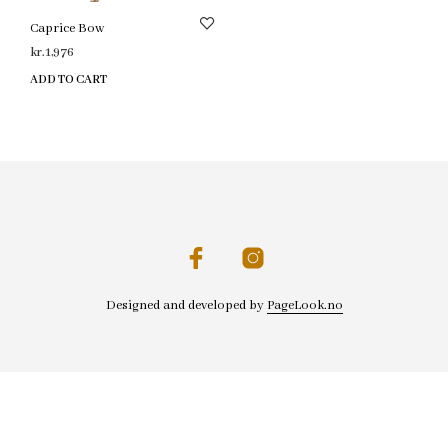
Caprice Bow
kr.
1,976
ADD TO CART
Designed and developed by
PageLook.no