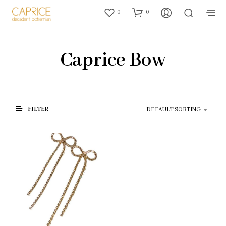
0
0
Caprice Bow
FILTER
DEFAULT SORTING