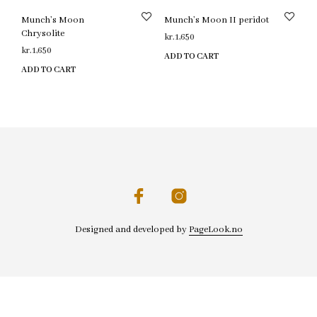
Munch’s Moon
Munch’s Moon II peridot
Chrysolite
kr.
1,650
kr.
1,650
ADD TO CART
ADD TO CART
Designed and developed by
PageLook.no