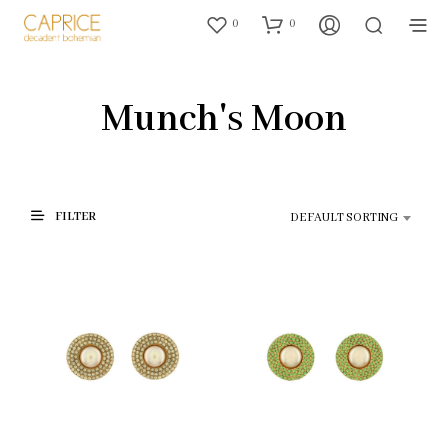
0
0
Munch's Moon
FILTER
DEFAULT SORTING