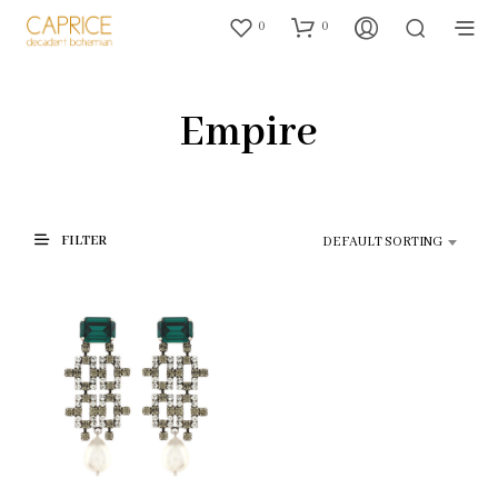
0
0
Empire
FILTER
DEFAULT SORTING