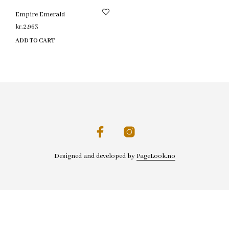
Empire Emerald
kr.
2,963
ADD TO CART
Designed and developed by
PageLook.no